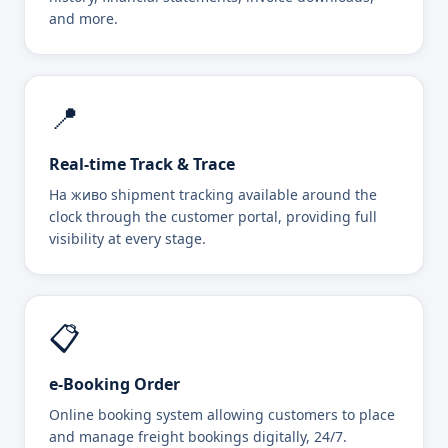
and more.
📍
Real-time Track & Trace
На живо shipment tracking available around the
clock through the customer portal, providing full
visibility at every stage.
📋
e-Booking Order
Online booking system allowing customers to place
and manage freight bookings digitally, 24/7.