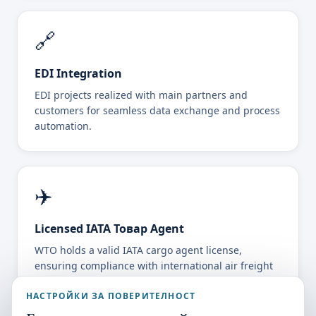
🔗
EDI Integration
EDI projects realized with main partners and
customers for seamless data exchange and process
automation.
✈️
Licensed IATA Товар Agent
WTO holds a valid IATA cargo agent license,
ensuring compliance with international air freight
standards.
НАСТРОЙКИ ЗА ПОВЕРИТЕЛНОСТ