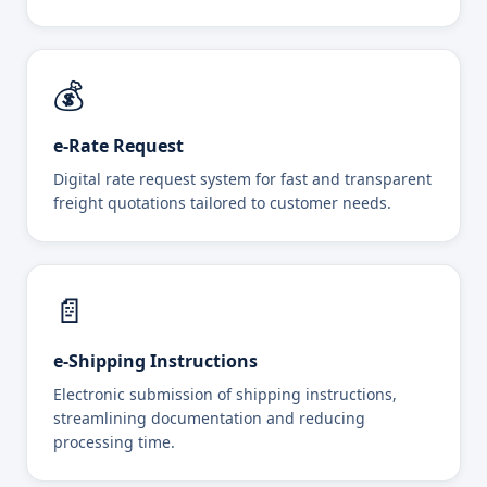
💰
e-Rate Request
Digital rate request system for fast and transparent
freight quotations tailored to customer needs.
📄
e-Shipping Instructions
Electronic submission of shipping instructions,
streamlining documentation and reducing
processing time.