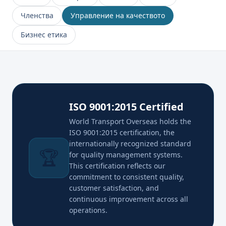
Членства
Управление на качеството
Бизнес етика
ISO 9001:2015 Certified
World Transport Overseas holds the
ISO 9001:2015 certification, the
internationally recognized standard
🏆
for quality management systems.
This certification reflects our
commitment to consistent quality,
customer satisfaction, and
continuous improvement across all
operations.