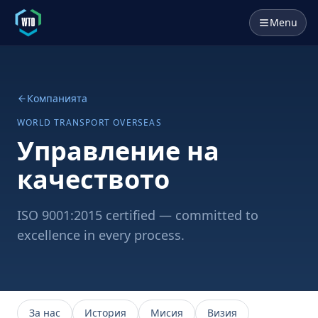
Menu
Компанията
WORLD TRANSPORT OVERSEAS
Управление на
качеството
ISO 9001:2015 certified — committed to
excellence in every process.
За нас
История
Мисия
Визия