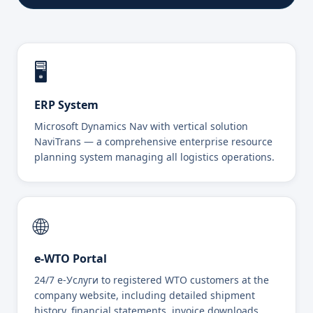
🖥️
ERP System
Microsoft Dynamics Nav with vertical solution
NaviTrans — a comprehensive enterprise resource
planning system managing all logistics operations.
🌐
e-WTO Portal
24/7 e-Услуги to registered WTO customers at the
company website, including detailed shipment
history, financial statements, invoice downloads,