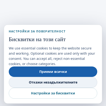
НАСТРОЙКИ ЗА ПОВЕРИТЕЛНОСТ
Бисквитки на този сайт
We use essential cookies to keep the website secure
and working. Optional cookies are used only with your
consent. You can accept all, reject non-essential
cookies, or choose categories.
Приеми всички
Откажи незадължителните
Настройки за бисквитки