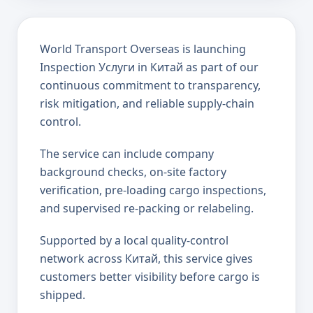
World Transport Overseas is launching
Inspection Услуги in Китай as part of our
continuous commitment to transparency,
risk mitigation, and reliable supply-chain
control.
The service can include company
background checks, on-site factory
verification, pre-loading cargo inspections,
and supervised re-packing or relabeling.
Supported by a local quality-control
network across Китай, this service gives
customers better visibility before cargo is
shipped.