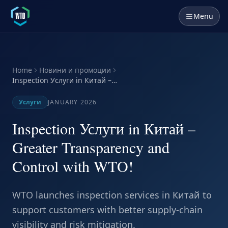
Menu
Home
Новини и промоции
Inspection Услуги in Китай –
Greater Transparency and
Control with WTO!
Услуги
JANUARY 2026
Inspection Услуги in Китай –
Greater Transparency and
Control with WTO!
WTO launches inspection services in Китай to
support customers with better supply-chain
visibility and risk mitigation.