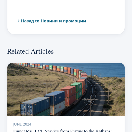
Назад to Новини и промоции
Related Articles
JUNE 2024
Direct Rail LCL Service from Китай to the Balkans: