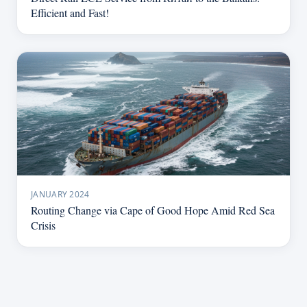
Efficient and Fast!
JANUARY 2024
Routing Change via Cape of Good Hope Amid Red Sea
Crisis