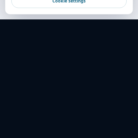
Cookie settings
World Transport Overseas — your trusted
freight partner across 16+ countries. Delivering
excellence in logistics since 2001.
ABOUT US
History
Mission