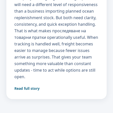
Read full story