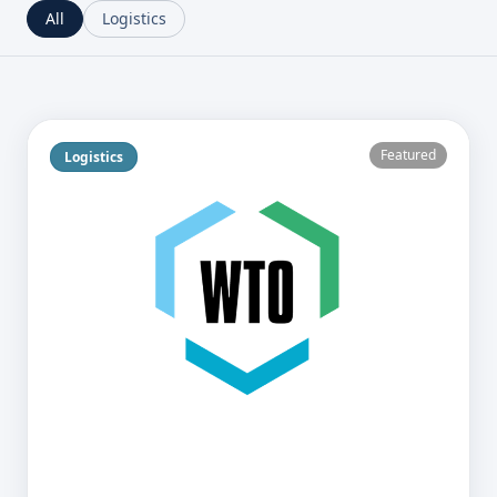
All
Logistics
Featured
Logistics