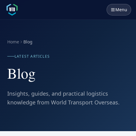
Menu
Home
Blog
LATEST ARTICLES
Blog
Insights, guides, and practical logistics
knowledge from World Transport Overseas.