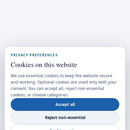
PRIVACY PREFERENCES
Cookies on this website
We use essential cookies to keep the website secure
and working. Optional cookies are used only with your
consent. You can accept all, reject non-essential
cookies, or choose categories.
Accept all
Reject non-essential