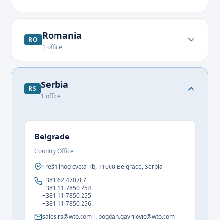
Romania
RO
1
office
Serbia
RS
1
office
Belgrade
Country Office
Trešnjinog cveta 1b, 11000 Belgrade, Serbia
+381 62 470787
+381 11 7850 254
+381 11 7850 255
+381 11 7850 256
sales.rs@wto.com | bogdan.gavrilovic@wto.com