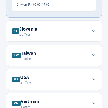
Mon–Fri: 09:00–17:00
Slovenia
SI
2
offices
Taiwan
TW
1
office
USA
US
3
offices
Vietnam
VN
1
office