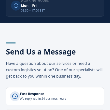
WORKING HOURS
Mon – Fri
08:30 – 17:00 EET
Send Us a Message
Have a question about our services or need a
custom logistics solution? One of our specialists will
get back to you within one business day.
Fast Response
We reply within 24 business hours