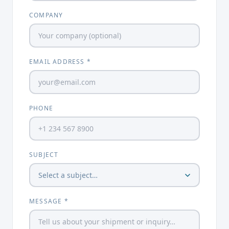
COMPANY
EMAIL ADDRESS *
PHONE
SUBJECT
MESSAGE *