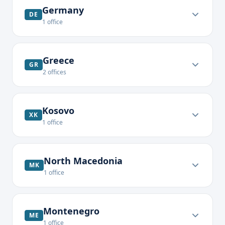
Germany
DE
1
office
Greece
GR
2
offices
Kosovo
XK
1
office
North Macedonia
MK
1
office
Montenegro
ME
1
office