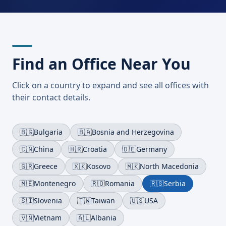
Find an Office Near You
Click on a country to expand and see all offices with
their contact details.
🇧🇬
Bulgaria
🇧🇦
Bosnia and Herzegovina
🇨🇳
China
🇭🇷
Croatia
🇩🇪
Germany
🇬🇷
Greece
🇽🇰
Kosovo
🇲🇰
North Macedonia
🇲🇪
Montenegro
🇷🇴
Romania
🇷🇸
Serbia
🇸🇮
Slovenia
🇹🇼
Taiwan
🇺🇸
USA
🇻🇳
Vietnam
🇦🇱
Albania