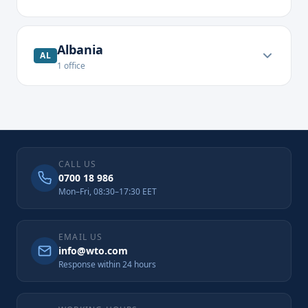
Albania
AL
1
office
CALL US
0700 18 986
Mon–Fri, 08:30–17:30 EET
EMAIL US
info@wto.com
Response within 24 hours