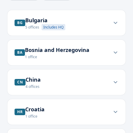
Bulgaria
BG
5
offices
Includes HQ
Bosnia and Herzegovina
BA
1
office
China
CN
4
offices
Croatia
HR
1
office