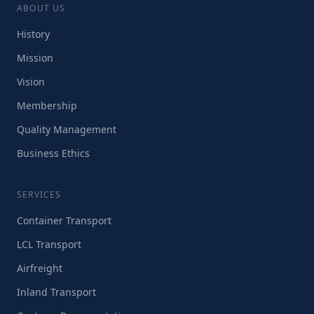
ABOUT US
History
Mission
Vision
Membership
Quality Management
Business Ethics
SERVICES
Container Transport
LCL Transport
Airfreight
Inland Transport