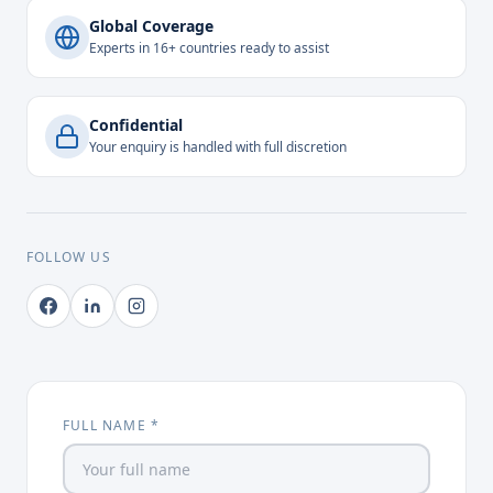
Global Coverage
Experts in 16+ countries ready to assist
Confidential
Your enquiry is handled with full discretion
FOLLOW US
FULL NAME *