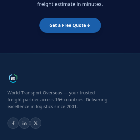
freight estimate in minutes.
Get a Free Quote
World Transport Overseas — your trusted
freight partner across 16+ countries. Delivering
excellence in logistics since 2001.