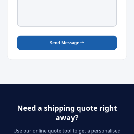
Send Message
Need a shipping quote right
away?
Use our online quote tool to get a personalised