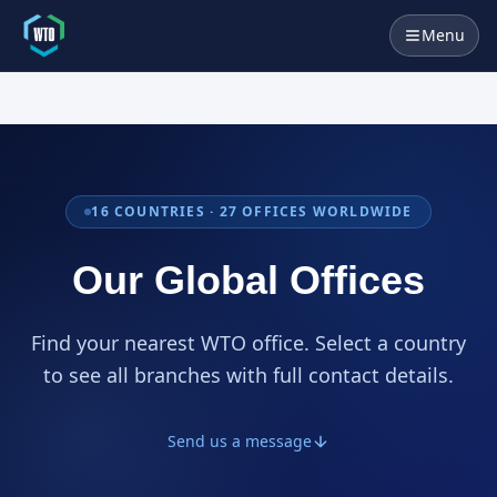
Menu
16
COUNTRIES ·
27
OFFICES WORLDWIDE
Our Global Offices
Find your nearest WTO office. Select a country
to see all branches with full contact details.
Send us a message