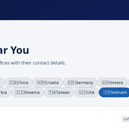
ar You
ices with their contact details.
a
🇨🇳
China
🇭🇷
Croatia
🇩🇪
Germany
🇬🇷
Greece
rbia
🇸🇮
Slovenia
🇹🇼
Taiwan
🇺🇸
USA
🇻🇳
Vietnam
Sof