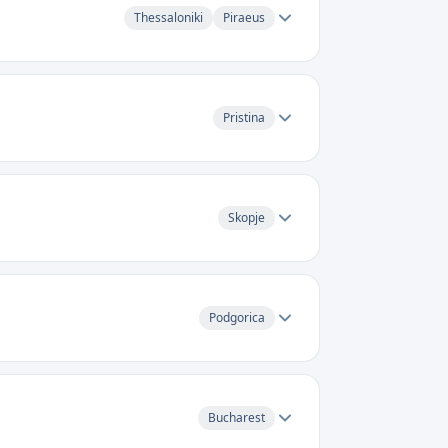
Thessaloniki
Piraeus
Pristina
Skopje
Podgorica
Bucharest