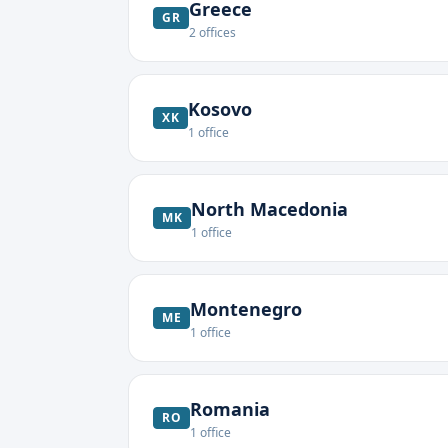
Greece
GR
2
offices
Kosovo
XK
1
office
North Macedonia
MK
1
office
Montenegro
ME
1
office
Romania
RO
1
office