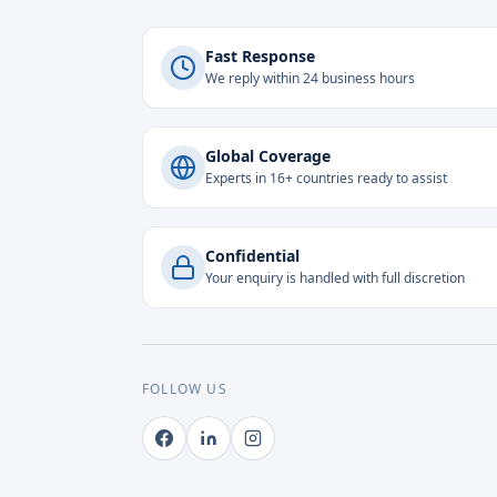
Fast Response
We reply within 24 business hours
Global Coverage
Experts in 16+ countries ready to assist
Confidential
Your enquiry is handled with full discretion
FOLLOW US