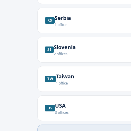
Serbia
RS
1
office
Slovenia
SI
2
offices
Taiwan
TW
1
office
USA
US
3
offices