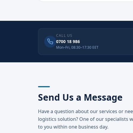
CALL US
0700 18 986
Mon–Fri, 08:30–17:30 EET
Send Us a Message
Have a question about our services or ne
logistics solution? One of our specialists w
to you within one business day.