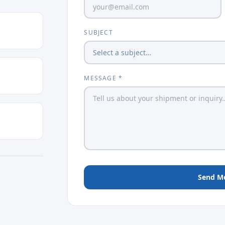
SUBJECT
MESSAGE *
Send M