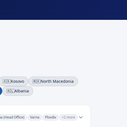
🇽🇰
Kosovo
🇲🇰
North Macedonia
🇦🇱
Albania
ia (Head Office)
Varna
Plovdiv
+
2
more