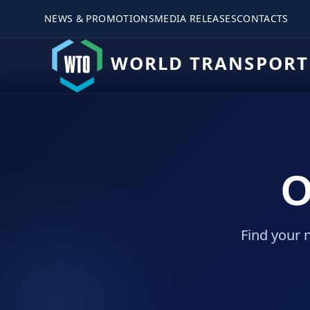
NEWS & PROMOTIONS
MEDIA RELEASES
CONTACTS
WORLD TRANSPORT
O
Find your 