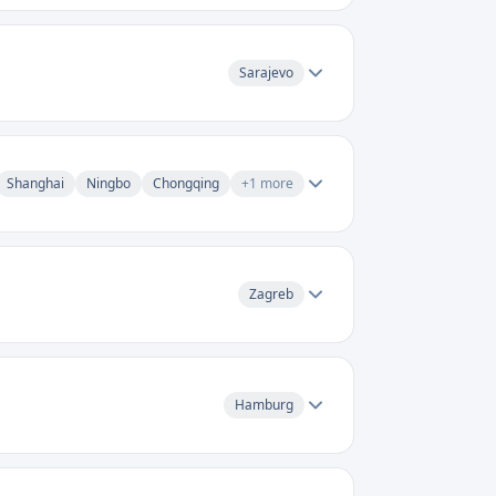
Sarajevo
Shanghai
Ningbo
Chongqing
+
1
more
Zagreb
Hamburg