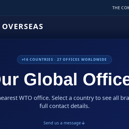
THE CO
 OVERSEAS
16
COUNTRIES ·
27
OFFICES WORLDWIDE
ur Global Offic
nearest WTO office. Select a country to see all br
full contact details.
Send us a message