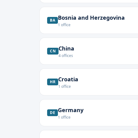
Bosnia and Herzegovina
BA
1
office
China
CN
4
offices
Croatia
HR
1
office
Germany
DE
1
office