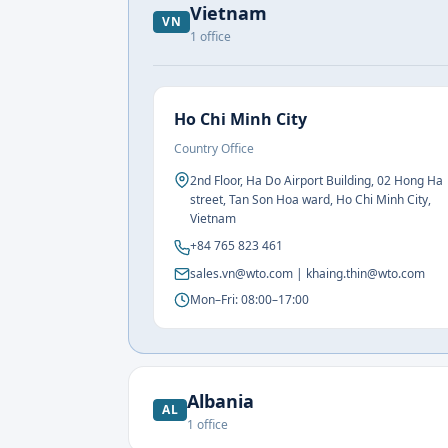
Vietnam
VN
1
office
Ho Chi Minh City
Country Office
2nd Floor, Ha Do Airport Building, 02 Hong Ha
street, Tan Son Hoa ward, Ho Chi Minh City,
Vietnam
+84 765 823 461
sales.vn@wto.com | khaing.thin@wto.com
Mon–Fri: 08:00–17:00
Albania
AL
1
office