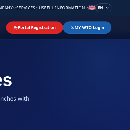
MPANY
SERVICES
USEFUL INFORMATION
Language
Portal Registration
MY WTO Login
es
anches with