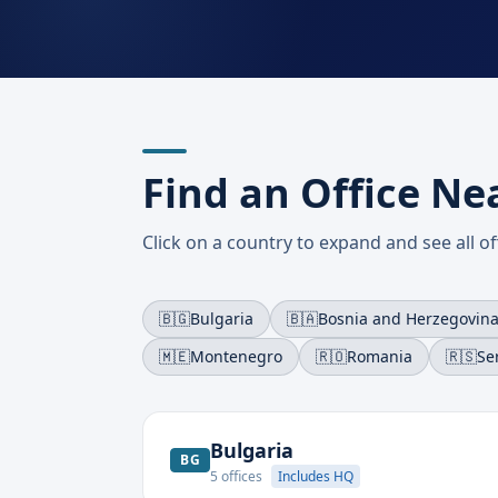
Find an Office Ne
Click on a country to expand and see all off
🇧🇬
Bulgaria
🇧🇦
Bosnia and Herzegovin
🇲🇪
Montenegro
🇷🇴
Romania
🇷🇸
Se
Bulgaria
BG
5
offices
Includes HQ