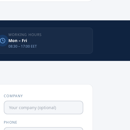
WORKING HOURS
Mon – Fri
08:30 – 17:00 EET
COMPANY
PHONE