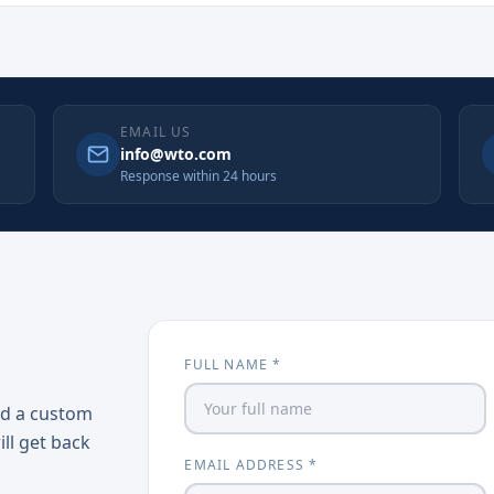
EMAIL US
info@wto.com
Response within 24 hours
FULL NAME *
ed a custom
ill get back
EMAIL ADDRESS *