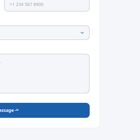
essage