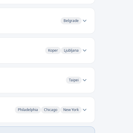
Belgrade
Koper
Ljubljana
Taipei
Philadelphia
Chicago
New York