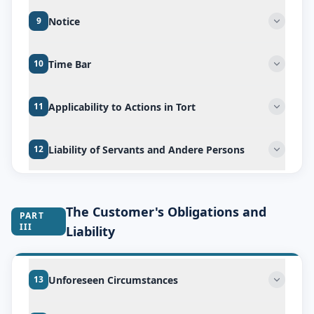
Notice
9
Time Bar
10
Applicability to Actions in Tort
11
Liability of Servants and Andere Persons
12
The Customer's Obligations and
PART
III
Liability
Unforeseen Circumstances
13