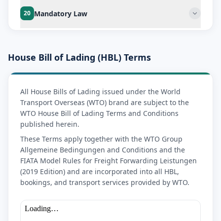
Mandatory Law
20
House Bill of Lading (HBL) Terms
All House Bills of Lading issued under the World
Transport Overseas (WTO) brand are subject to the
WTO House Bill of Lading Terms and Conditions
published herein.
These Terms apply together with the WTO Group
Allgemeine Bedingungen and Conditions and the
FIATA Model Rules for Freight Forwarding Leistungen
(2019 Edition) and are incorporated into all HBL,
bookings, and transport services provided by WTO.