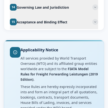
Governing Law and Jurisdiction
14
Acceptance and Binding Effect
15
Applicability Notice
All services provided by World Transport
Overseas (WTO) and its affiliated group entities
worldwide are subject to the
FIATA Model
Rules for Freight Forwarding Leistungen (2019
Edition)
.
These Rules are hereby expressly incorporated
into and form an integral part of all quotations,
bookings, contracts, transport documents,
House Bills of Lading, invoices, and services
provided under the WTO brand.