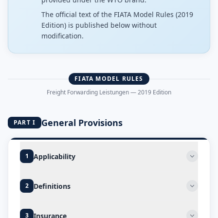
The official text of the FIATA Model Rules (2019
Edition) is published below without
modification.
FIATA MODEL RULES
Freight Forwarding Leistungen — 2019 Edition
General Provisions
PART I
Applicability
1
Definitions
2
Insurance
3