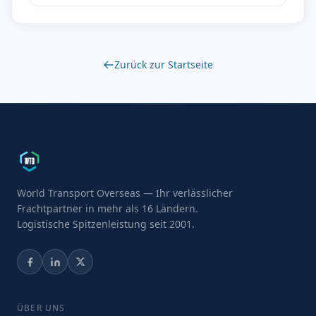
Zurück zur Startseite
World Transport Overseas — Ihr verlässlicher
Frachtpartner in mehr als 16 Ländern.
Logistische Spitzenleistung seit 2001.
ÜBER UNS