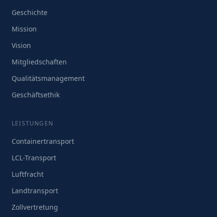
Geschichte
Mission
Vision
Mitgliedschaften
Qualitätsmanagement
Geschäftsethik
LEISTUNGEN
Containertransport
LCL-Transport
Luftfracht
Landtransport
Zollvertretung