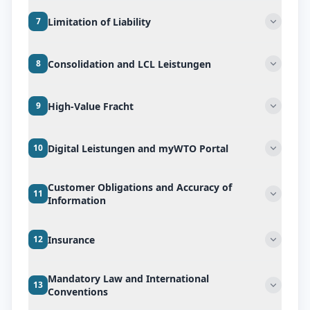
Limitation of Liability
7
Consolidation and LCL Leistungen
8
High-Value Fracht
9
Digital Leistungen and myWTO Portal
10
Customer Obligations and Accuracy of
11
Information
Insurance
12
Mandatory Law and International
13
Conventions