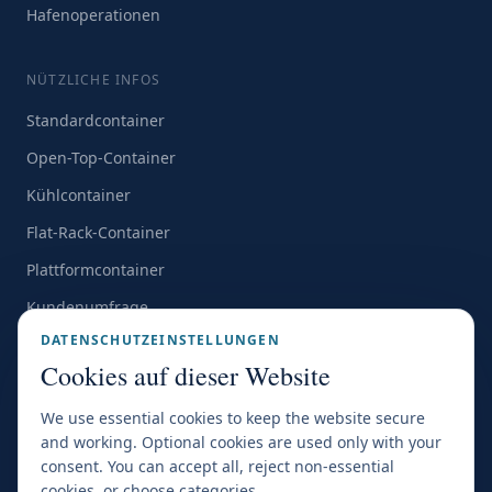
Hafenoperationen
NÜTZLICHE INFOS
Standardcontainer
Open-Top-Container
Kühlcontainer
Flat-Rack-Container
Plattformcontainer
Kundenumfrage
DATENSCHUTZEINSTELLUNGEN
Alle Standorte →
Cookies auf dieser Website
We use essential cookies to keep the website secure
and working. Optional cookies are used only with your
consent. You can accept all, reject non-essential
ZERTIFIZIERUNGEN & MITGLIEDSCHAFTEN
cookies, or choose categories.