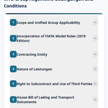
Conditions
Scope and Unified Group Applicability
1
Incorporation of FIATA Model Rules (2019
2
Edition)
Contracting Entity
3
Nature of Leistungen
4
Right to Subcontract and Use of Third Parties
5
House Bill of Lading and Transport
6
Dokumente