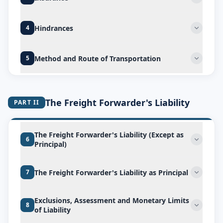
Hindrances
4
Method and Route of Transportation
5
The Freight Forwarder's Liability
PART II
The Freight Forwarder's Liability (Except as
6
Principal)
The Freight Forwarder's Liability as Principal
7
Exclusions, Assessment and Monetary Limits
8
of Liability