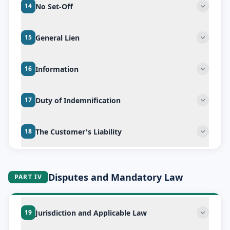
No Set-Off
14
General Lien
15
Information
16
Duty of Indemnification
17
The Customer's Liability
18
Disputes and Mandatory Law
PART IV
Jurisdiction and Applicable Law
19