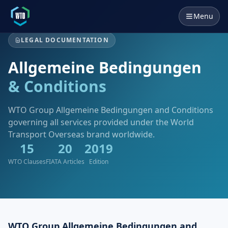
Menu
LEGAL DOCUMENTATION
Allgemeine Bedingungen
& Conditions
WTO Group Allgemeine Bedingungen and Conditions
governing all services provided under the World
Transport Overseas brand worldwide.
15
20
2019
WTO Clauses
FIATA Articles
Edition
WTO Group Allgemeine Bedingungen and