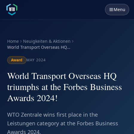
Menu
Home
Neuigkeiten & Aktionen
World Transport Overseas HQ
triumphs at the Forbes Business
Awards 2024!
Award
MAY 2024
World Transport Overseas HQ
triumphs at the Forbes Business
Awards 2024!
WTO Zentrale wins first place in the
Leistungen category at the Forbes Business
Awards 2024.