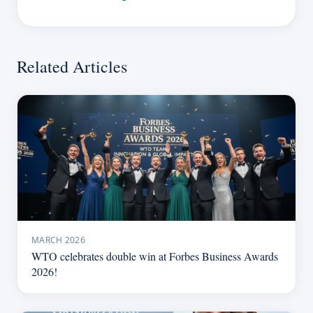
Related Articles
MARCH 2026
WTO celebrates double win at Forbes Business Awards
2026!