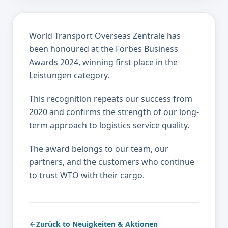
World Transport Overseas Zentrale has
been honoured at the Forbes Business
Awards 2024, winning first place in the
Leistungen category.
This recognition repeats our success from
2020 and confirms the strength of our long-
term approach to logistics service quality.
The award belongs to our team, our
partners, and the customers who continue
to trust WTO with their cargo.
Zurück to Neuigkeiten & Aktionen