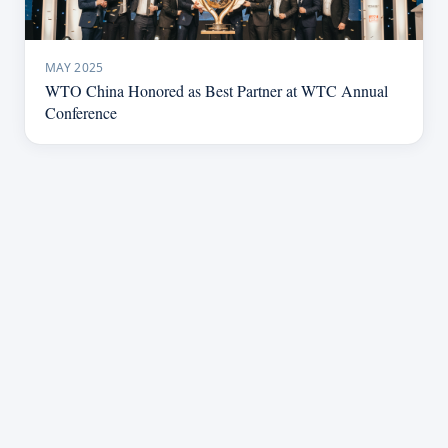
MAY 2025
WTO China Honored as Best Partner at WTC Annual
Conference