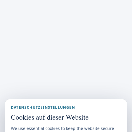
DATENSCHUTZEINSTELLUNGEN
Cookies auf dieser Website
We use essential cookies to keep the website secure