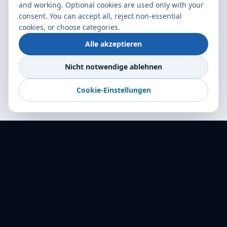
and working. Optional cookies are used only with your
consent. You can accept all, reject non-essential
cookies, or choose categories.
Alle akzeptieren
Nicht notwendige ablehnen
Cookie-Einstellungen
World Transport Overseas — Ihr verlässlicher
Frachtpartner in mehr als 16 Ländern.
Logistische Spitzenleistung seit 2001.