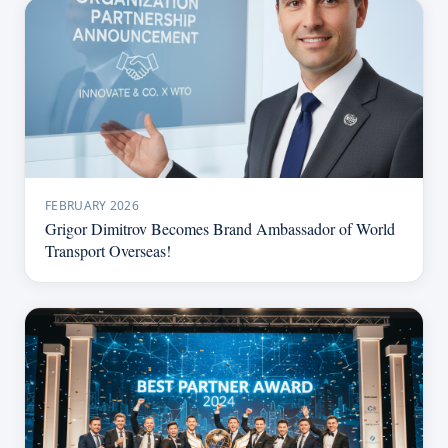
FEBRUARY 2026
Grigor Dimitrov Becomes Brand Ambassador of World
Transport Overseas!