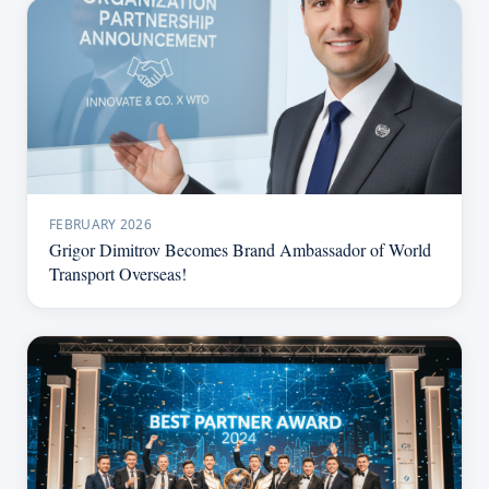
FEBRUARY 2026
Grigor Dimitrov Becomes Brand Ambassador of World
Transport Overseas!