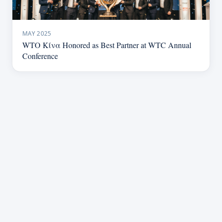
MAY 2025
WTO Κίνα Honored as Best Partner at WTC Annual
Conference