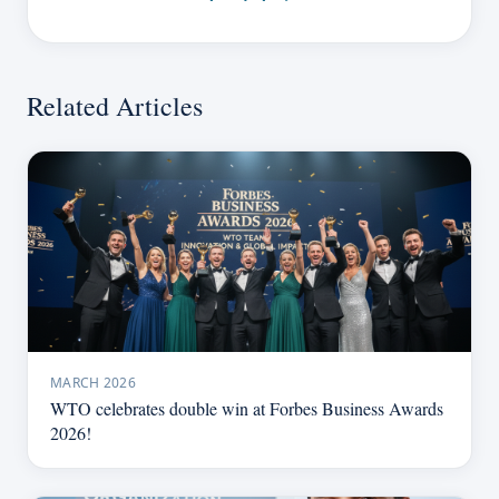
Related Articles
MARCH 2026
WTO celebrates double win at Forbes Business Awards
2026!