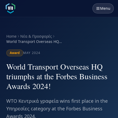
Menu
Home
Νέα & Προσφορές
World Transport Overseas HQ
triumphs at the Forbes Business
Awards 2024!
Award
MAY 2024
World Transport Overseas HQ
triumphs at the Forbes Business
Awards 2024!
WTO Κεντρικά γραφεία wins first place in the
Υπηρεσίες category at the Forbes Business
Awards 2024.