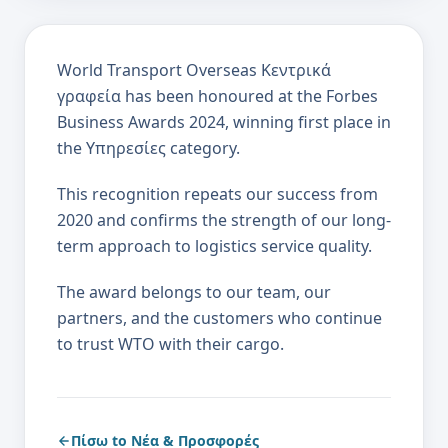
World Transport Overseas Κεντρικά
γραφεία has been honoured at the Forbes
Business Awards 2024, winning first place in
the Υπηρεσίες category.
This recognition repeats our success from
2020 and confirms the strength of our long-
term approach to logistics service quality.
The award belongs to our team, our
partners, and the customers who continue
to trust WTO with their cargo.
Πίσω to Νέα & Προσφορές