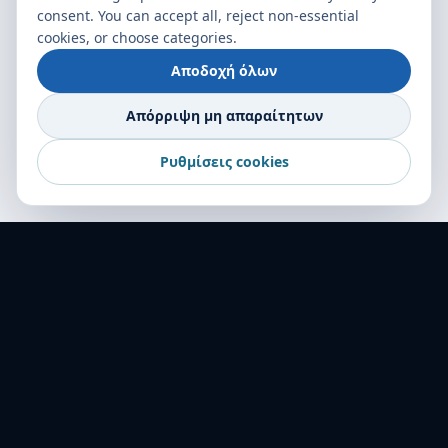
consent. You can accept all, reject non-essential
cookies, or choose categories.
Αποδοχή όλων
Απόρριψη μη απαραίτητων
Ρυθμίσεις cookies
World Transport Overseas — ο αξιόπιστος
συνεργάτης σας στις μεταφορές σε 16+ χώρες.
Αριστεία στη logistics από το 2001.