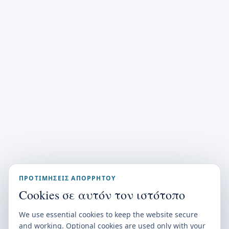
ΠΡΟΤΙΜΉΣΕΙΣ ΑΠΟΡΡΉΤΟΥ
Cookies σε αυτόν τον ιστότοπο
We use essential cookies to keep the website secure
and working. Optional cookies are used only with your