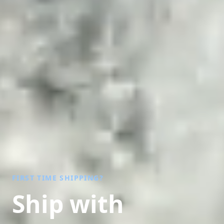
FIRST TIME SHIPPING?
Ship with