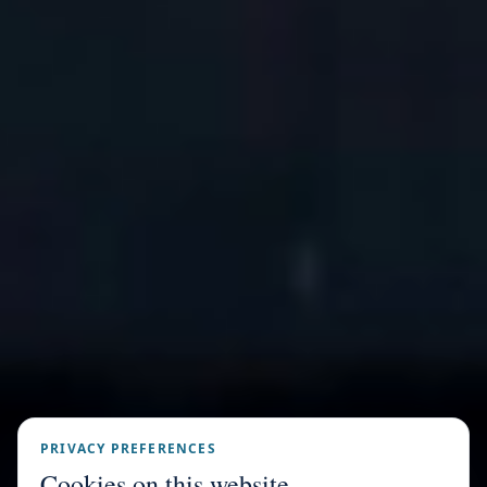
PRIVACY PREFERENCES
Cookies on this website