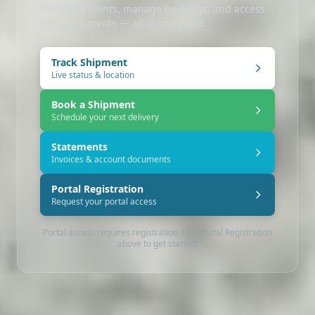
Track shipments, manage bookings, and access
your documents — all in one place.
Track Shipment
Live status & location
Book a Shipment
Schedule your next delivery
Statements
Invoices & account documents
Portal Registration
Request your portal access
Portal access requires registration. Use Portal Registration
above to get started.