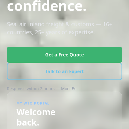
confidence.
Sea, air, inland freight & customs — 16+
countries, 25+ years of expertise.
Get a Free Quote
Talk to an Expert
Response within 2 hours — Mon–Fri
MY WTO PORTAL
Welcome
back.