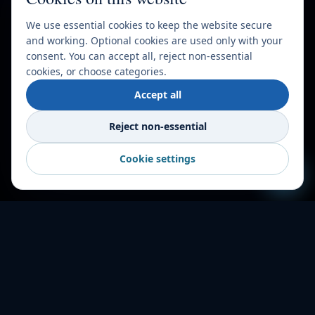
We use essential cookies to keep the website secure
and working. Optional cookies are used only with your
consent. You can accept all, reject non-essential
cookies, or choose categories.
Accept all
Reject non-essential
Cookie settings
HOW IT WORKS
Shipping made
simple