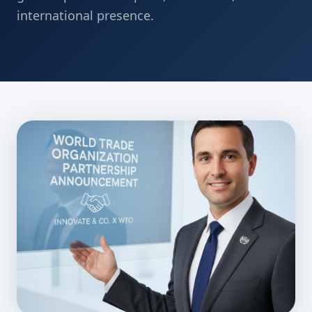
international presence.