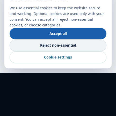
We use essential cookies to keep the website secure
and working. Optional cookies are used only with your
consent. You can accept all, reject non-essential
cookies, or choose categories.
Accept all
Reject non-essential
Cookie settings
World Transport Overseas — your trusted
freight partner across 16+ countries. Delivering