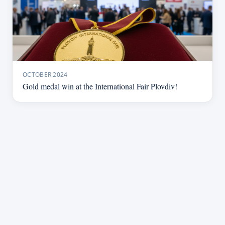
OCTOBER 2024
Gold medal win at the International Fair Plovdiv!