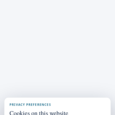
PRIVACY PREFERENCES
Cookies on this website