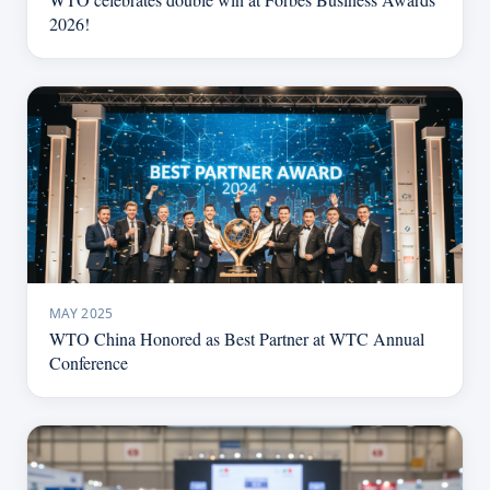
2026!
MAY 2025
WTO China Honored as Best Partner at WTC Annual
Conference