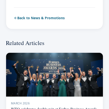
Back to News & Promotions
Related Articles
MARCH 2026
WTO celebrates double win at Forbes Business Awards