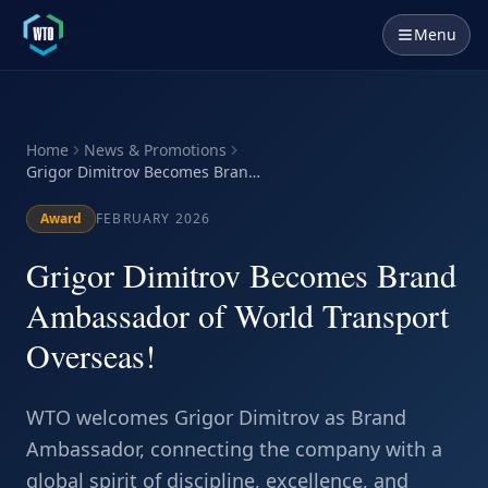
Menu
Home
News & Promotions
Grigor Dimitrov Becomes Brand
Ambassador of World Transport
Overseas!
Award
FEBRUARY 2026
Grigor Dimitrov Becomes Brand
Ambassador of World Transport
Overseas!
WTO welcomes Grigor Dimitrov as Brand
Ambassador, connecting the company with a
global spirit of discipline, excellence, and