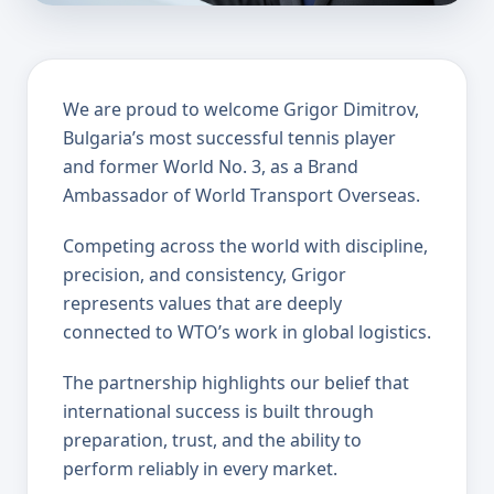
We are proud to welcome Grigor Dimitrov,
Bulgaria’s most successful tennis player
and former World No. 3, as a Brand
Ambassador of World Transport Overseas.
Competing across the world with discipline,
precision, and consistency, Grigor
represents values that are deeply
connected to WTO’s work in global logistics.
The partnership highlights our belief that
international success is built through
preparation, trust, and the ability to
perform reliably in every market.