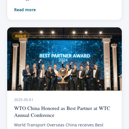
Read more
Award
2025-05-01
WTO China Honored as Best Partner at WTC
Annual Conference
World Transport Overseas China receives Best