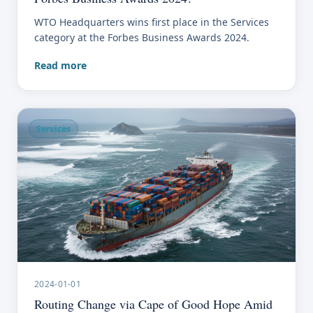
WTO Headquarters wins first place in the Services
category at the Forbes Business Awards 2024.
Read more
Services
2024-01-01
Routing Change via Cape of Good Hope Amid