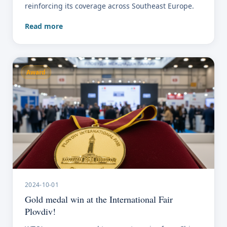
reinforcing its coverage across Southeast Europe.
Read more
Award
2024-10-01
Gold medal win at the International Fair
Plovdiv!