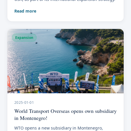
Read more
Expansion
2025-01-01
World Transport Overseas opens own subsidiary
in Montenegro!
WTO opens a new subsidiary in Montenegro,