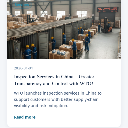
Services
2026-01-01
Inspection Services in China – Greater
Transparency and Control with WTO!
WTO launches inspection services in China to
support customers with better supply-chain
visibility and risk mitigation.
Read more