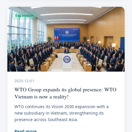
Expansion
2025-12-01
WTO Group expands its global presence: WTO
Vietnam is now a reality!
WTO continues its Vision 2030 expansion with a
new subsidiary in Vietnam, strengthening its
presence across Southeast Asia.
Read more