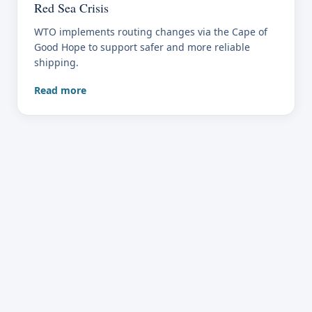
Red Sea Crisis
WTO implements routing changes via the Cape of
Good Hope to support safer and more reliable
shipping.
Read more