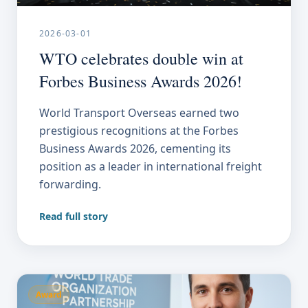
2026-03-01
WTO celebrates double win at
Forbes Business Awards 2026!
World Transport Overseas earned two
prestigious recognitions at the Forbes
Business Awards 2026, cementing its
position as a leader in international freight
forwarding.
Read full story
Award