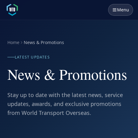
Menu
Home
News & Promotions
LATEST UPDATES
News & Promotions
Stay up to date with the latest news, service
updates, awards, and exclusive promotions
from World Transport Overseas.