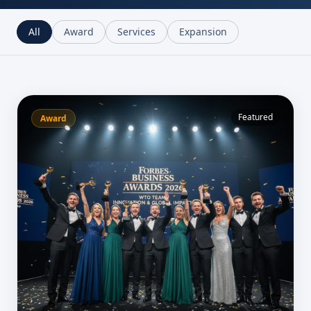
All
Award
Services
Expansion
Featured
Award