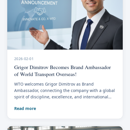
2026-02-01
Grigor Dimitrov Becomes Brand Ambassador
of World Transport Overseas!
WTO welcomes Grigor Dimitrov as Brand
Ambassador, connecting the company with a global
spirit of discipline, excellence, and international
presence.
Read more