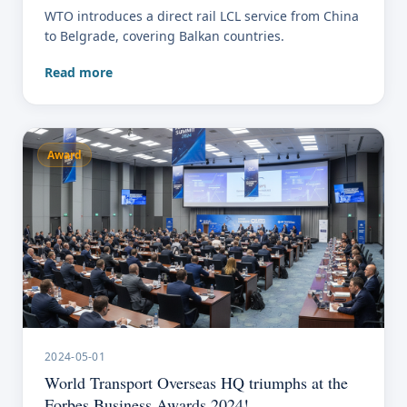
WTO introduces a direct rail LCL service from China
to Belgrade, covering Balkan countries.
Read more
Award
2024-05-01
World Transport Overseas HQ triumphs at the
Forbes Business Awards 2024!