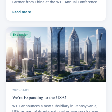
Partner from China at the WTC Annual Conference.
Read more
Expansion
2025-01-01
We're Expanding to the USA!
WTO announces a new subsidiary in Pennsylvania,
USA, as part of its international expansion strategy.