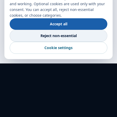
and working. Optional cookies are used only with your
consent. You can accept all, reject non-essential
cookies, or choose categories.
Accept all
Reject non-essential
Cookie settings
World Transport Overseas — your trusted
freight partner across 16+ countries. Delivering
excellence in logistics since 2001.