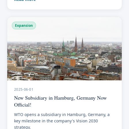
Expansion
2025-06-01
New Subsidiary in Hamburg, Germany Now
Official!
WTO opens a subsidiary in Hamburg, Germany, a
key milestone in the company's Vision 2030
strategy.