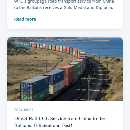
WTO's groupage road transport service from China
to the Balkans receives a Gold Medal and Diploma.
Read more
Services
2024-06-01
Direct Rail LCL Service from China to the
Balkans: Efficient and Fast!