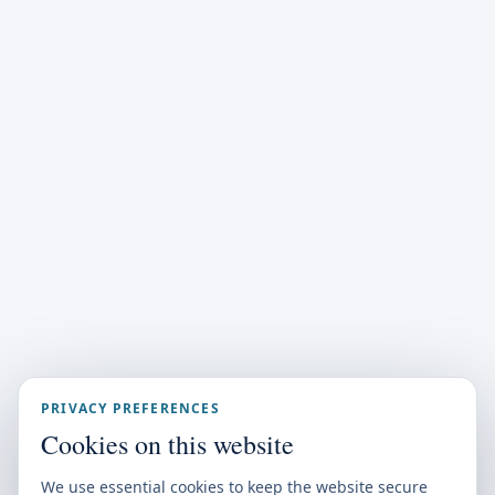
PRIVACY PREFERENCES
Cookies on this website
We use essential cookies to keep the website secure