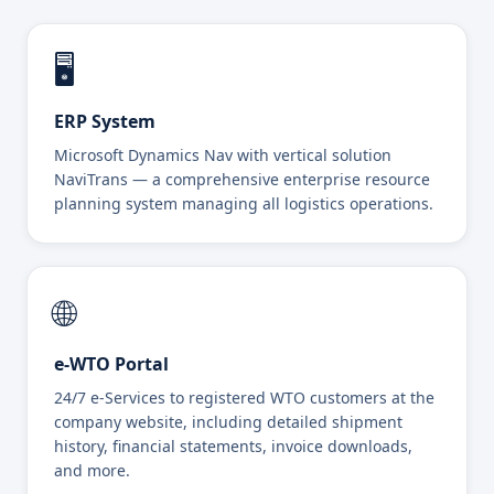
🖥️
ERP System
Microsoft Dynamics Nav with vertical solution
NaviTrans — a comprehensive enterprise resource
planning system managing all logistics operations.
🌐
e-WTO Portal
24/7 e-Services to registered WTO customers at the
company website, including detailed shipment
history, financial statements, invoice downloads,
and more.