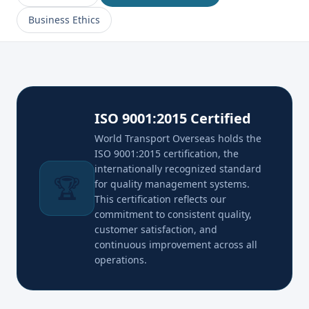
Business Ethics
ISO 9001:2015 Certified
World Transport Overseas holds the
ISO 9001:2015 certification, the
internationally recognized standard
🏆
for quality management systems.
This certification reflects our
commitment to consistent quality,
customer satisfaction, and
continuous improvement across all
operations.