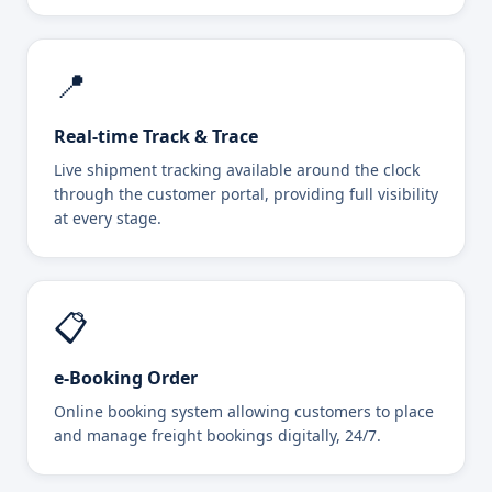
📍
Real-time Track & Trace
Live shipment tracking available around the clock
through the customer portal, providing full visibility
at every stage.
📋
e-Booking Order
Online booking system allowing customers to place
and manage freight bookings digitally, 24/7.