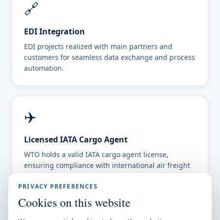
🔗
EDI Integration
EDI projects realized with main partners and
customers for seamless data exchange and process
automation.
✈️
Licensed IATA Cargo Agent
WTO holds a valid IATA cargo agent license,
ensuring compliance with international air freight
standards.
PRIVACY PREFERENCES
Cookies on this website