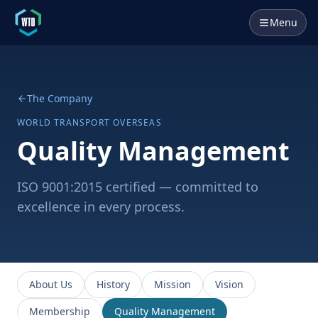
Menu
The Company
WORLD TRANSPORT OVERSEAS
Quality Management
ISO 9001:2015 certified — committed to
excellence in every process.
About Us
History
Mission
Vision
Membership
Quality Management