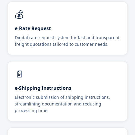
💰
e-Rate Request
Digital rate request system for fast and transparent
freight quotations tailored to customer needs.
📄
e-Shipping Instructions
Electronic submission of shipping instructions,
streamlining documentation and reducing
processing time.