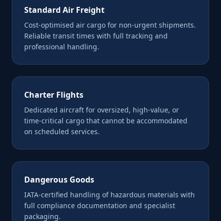
Standard Air Freight
Cost-optimised air cargo for non-urgent shipments.
Reliable transit times with full tracking and
professional handling.
Charter Flights
Dedicated aircraft for oversized, high-value, or
time-critical cargo that cannot be accommodated
on scheduled services.
Dangerous Goods
IATA-certified handling of hazardous materials with
full compliance documentation and specialist
packaging.