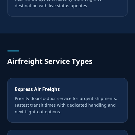
destination with live status updates
Airfreight Service Types
Express Air Freight
Priority door-to-door service for urgent shipments.
Fastest transit times with dedicated handling and
next-flight-out options.