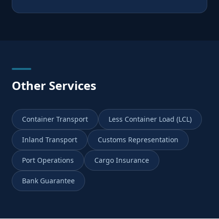
Other Services
Container Transport
Less Container Load (LCL)
Inland Transport
Customs Representation
Port Operations
Cargo Insurance
Bank Guarantee