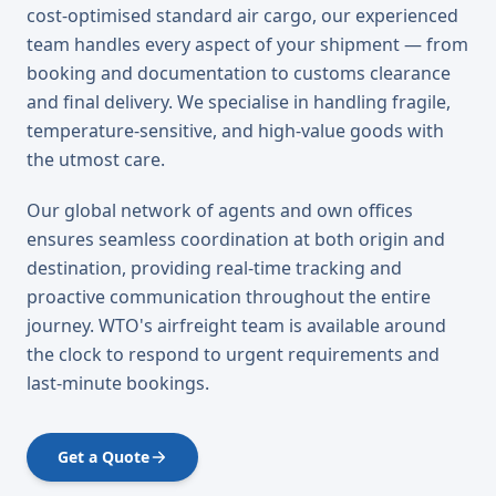
cost-optimised standard air cargo, our experienced
team handles every aspect of your shipment — from
booking and documentation to customs clearance
and final delivery. We specialise in handling fragile,
temperature-sensitive, and high-value goods with
the utmost care.
Our global network of agents and own offices
ensures seamless coordination at both origin and
destination, providing real-time tracking and
proactive communication throughout the entire
journey. WTO's airfreight team is available around
the clock to respond to urgent requirements and
last-minute bookings.
Get a Quote