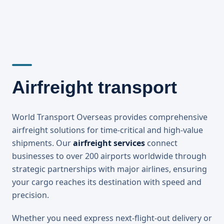
Airfreight transport
World Transport Overseas provides comprehensive
airfreight solutions for time-critical and high-value
shipments. Our
airfreight services
connect
businesses to over 200 airports worldwide through
strategic partnerships with major airlines, ensuring
your cargo reaches its destination with speed and
precision.
Whether you need express next-flight-out delivery or