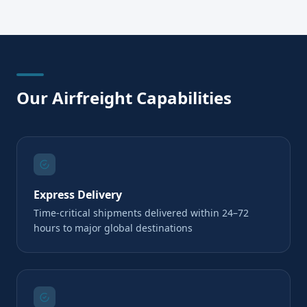
Our Airfreight Capabilities
Express Delivery
Time-critical shipments delivered within 24–72
hours to major global destinations