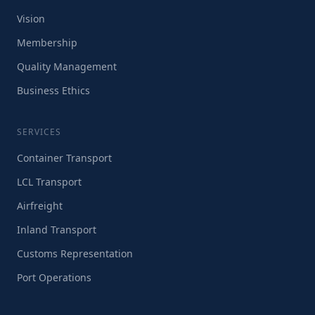
Vision
Membership
Quality Management
Business Ethics
SERVICES
Container Transport
LCL Transport
Airfreight
Inland Transport
Customs Representation
Port Operations