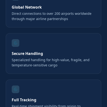
Global Network
Direct connections to over 200 airports worldwide
through major airline partnerships
Secure Handling
Specialized handling for high-value, fragile, and
temperature-sensitive cargo
Full Tracking
Real-time shipment visibility from origin to