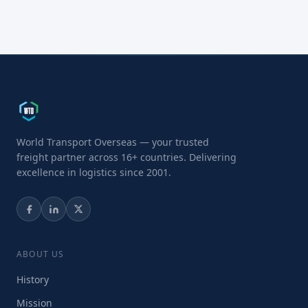
World Transport Overseas — your trusted
freight partner across 16+ countries. Delivering
excellence in logistics since 2001.
ABOUT US
History
Mission