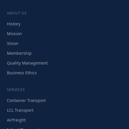
ABOUT US
History
Mission
Vision
Membership
Quality Management
Business Ethics
SERVICES
Container Transport
LCL Transport
Airfreight