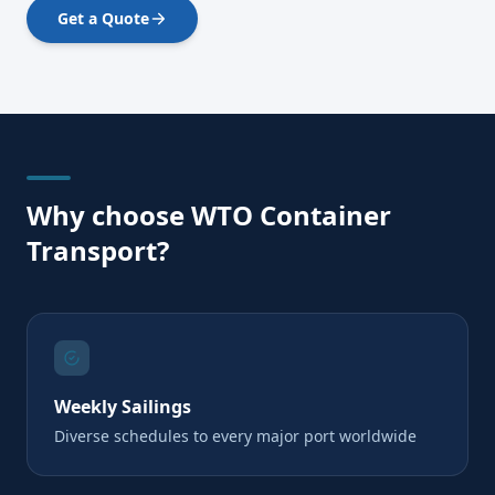
Get a Quote
Why choose WTO Container
Transport?
Weekly Sailings
Diverse schedules to every major port worldwide