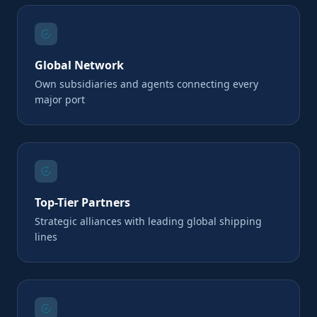
Global Network
Own subsidiaries and agents connecting every
major port
Top-Tier Partners
Strategic alliances with leading global shipping
lines