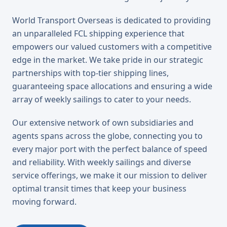
World Transport Overseas is dedicated to providing
an unparalleled FCL shipping experience that
empowers our valued customers with a competitive
edge in the market. We take pride in our strategic
partnerships with top-tier shipping lines,
guaranteeing space allocations and ensuring a wide
array of weekly sailings to cater to your needs.
Our extensive network of own subsidiaries and
agents spans across the globe, connecting you to
every major port with the perfect balance of speed
and reliability. With weekly sailings and diverse
service offerings, we make it our mission to deliver
optimal transit times that keep your business
moving forward.