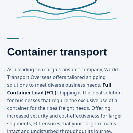
Container transport
As a leading sea cargo transport company, World
Transport Overseas offers tailored shipping
solutions to meet diverse business needs.
Full
Container Load (FCL)
shipping is the ideal solution
for businesses that require the exclusive use of a
container for their sea freight needs. Offering
increased security and cost-effectiveness for larger
shipments, FCL ensures that your cargo remains
intact and undisturbed throughout its journey.