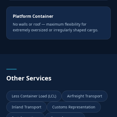
Platform Container
No walls or roof — maximum flexibility for
extremely oversized or irregularly shaped cargo.
Other Services
Less Container Load (LCL)
Airfreight Transport
Inland Transport
Customs Representation