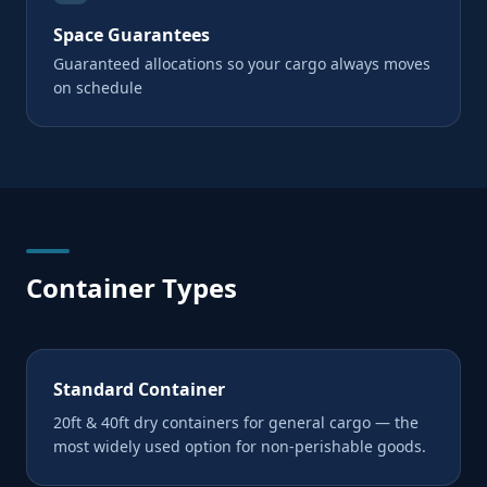
Space Guarantees
Guaranteed allocations so your cargo always moves
on schedule
Container Types
Standard Container
20ft & 40ft dry containers for general cargo — the
most widely used option for non-perishable goods.