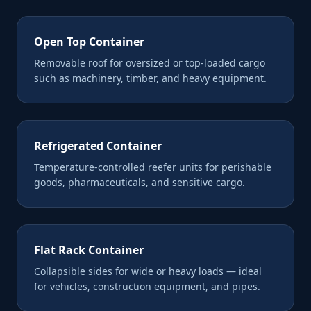
Open Top Container
Removable roof for oversized or top-loaded cargo
such as machinery, timber, and heavy equipment.
Refrigerated Container
Temperature-controlled reefer units for perishable
goods, pharmaceuticals, and sensitive cargo.
Flat Rack Container
Collapsible sides for wide or heavy loads — ideal
for vehicles, construction equipment, and pipes.