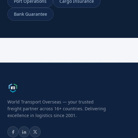
Port Operations
Cargo Insurance
Bank Guarantee
World Transport Overseas — your trusted
freight partner across 16+ countries. Delivering
excellence in logistics since 2001.